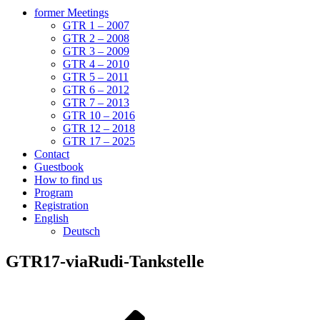
former Meetings
GTR 1 – 2007
GTR 2 – 2008
GTR 3 – 2009
GTR 4 – 2010
GTR 5 – 2011
GTR 6 – 2012
GTR 7 – 2013
GTR 10 – 2016
GTR 12 – 2018
GTR 17 – 2025
Contact
Guestbook
How to find us
Program
Registration
English
Deutsch
GTR17-viaRudi-Tankstelle
Post
Previous