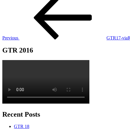
Post
navigation
Previous
GTR17-viaRu
GTR 2016
Recent Posts
GTR 18